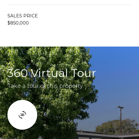
SALES PRICE
$850,000
360 Virtual Tour
Take a tour of this property