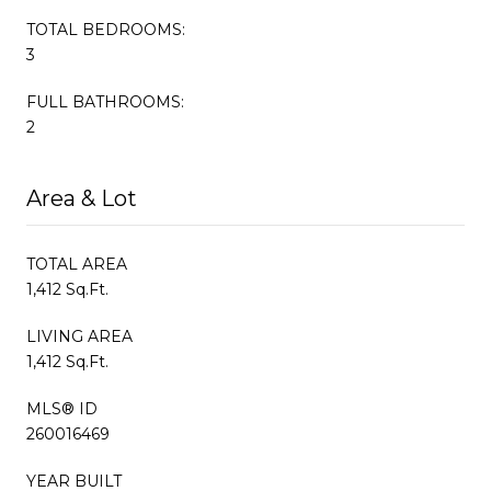
TOTAL BEDROOMS:
3
FULL BATHROOMS:
2
Area & Lot
TOTAL AREA
1,412 Sq.Ft.
LIVING AREA
1,412 Sq.Ft.
MLS® ID
260016469
YEAR BUILT