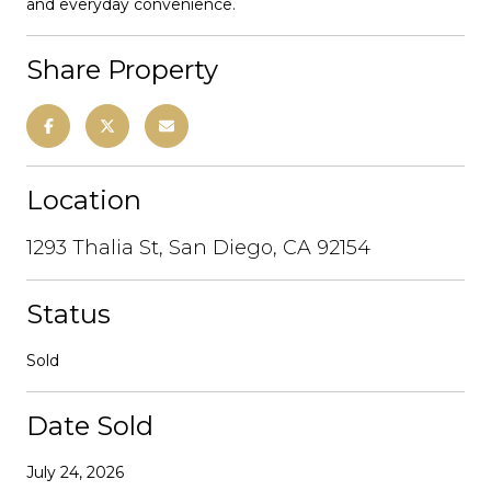
and everyday convenience.
Share Property
Location
1293 Thalia St, San Diego, CA 92154
Status
Sold
Date Sold
July 24, 2026