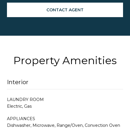
CONTACT AGENT
Property Amenities
Interior
LAUNDRY ROOM
Electric, Gas
APPLIANCES
Dishwasher, Microwave, Range/Oven, Convection Oven