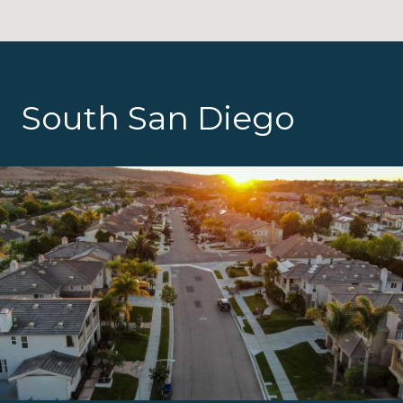
South San Diego