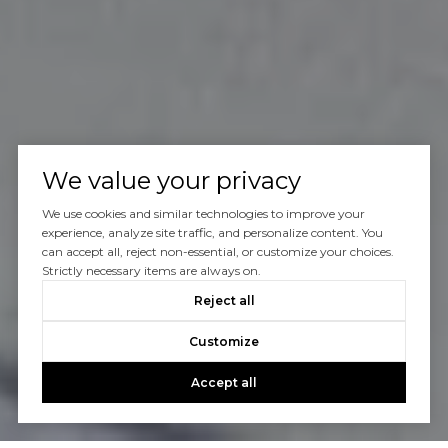
We value your privacy
We use cookies and similar technologies to improve your
experience, analyze site traffic, and personalize content. You
can accept all, reject non-essential, or customize your choices.
Strictly necessary items are always on.
Reject all
Customize
Accept all