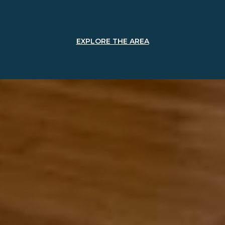
EXPLORE THE AREA