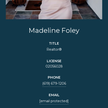
Madeline Foley
TITLE
Realtor®
LICENSE
02056028
PHONE
(619) 679-1206
EMAIL
[email protected]