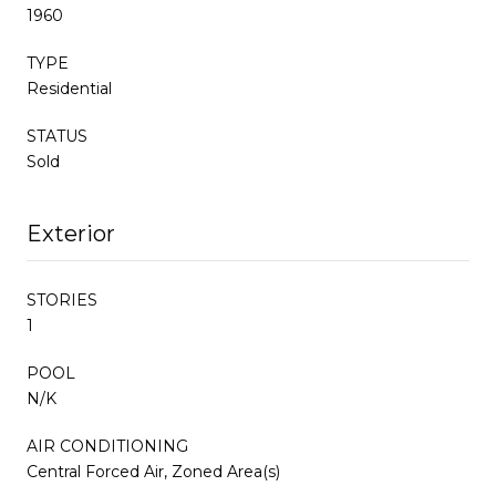
1960
TYPE
Residential
STATUS
Sold
Exterior
STORIES
1
POOL
N/K
AIR CONDITIONING
Central Forced Air, Zoned Area(s)