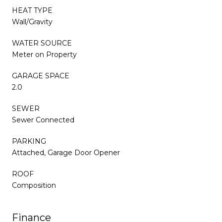
HEAT TYPE
Wall/Gravity
WATER SOURCE
Meter on Property
GARAGE SPACE
2.0
SEWER
Sewer Connected
PARKING
Attached, Garage Door Opener
ROOF
Composition
Finance