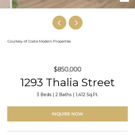
Courtesy of Costa Modern Properties
$850,000
1293 Thalia Street
3 Beds
2 Baths
1,412 Sq.Ft.
INQUIRE NOW