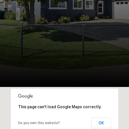
This page can't load Google Maps correctly.
OK
Do you own this website?