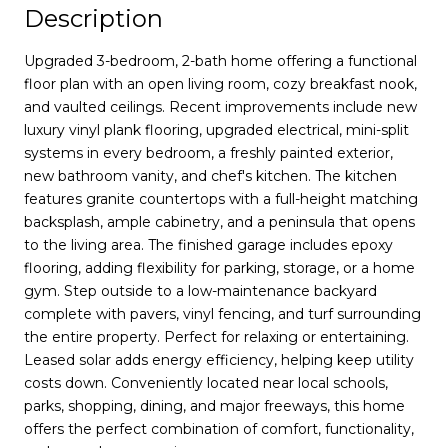
Description
Upgraded 3-bedroom, 2-bath home offering a functional
floor plan with an open living room, cozy breakfast nook,
and vaulted ceilings. Recent improvements include new
luxury vinyl plank flooring, upgraded electrical, mini-split
systems in every bedroom, a freshly painted exterior,
new bathroom vanity, and chef's kitchen. The kitchen
features granite countertops with a full-height matching
backsplash, ample cabinetry, and a peninsula that opens
to the living area. The finished garage includes epoxy
flooring, adding flexibility for parking, storage, or a home
gym. Step outside to a low-maintenance backyard
complete with pavers, vinyl fencing, and turf surrounding
the entire property. Perfect for relaxing or entertaining.
Leased solar adds energy efficiency, helping keep utility
costs down. Conveniently located near local schools,
parks, shopping, dining, and major freeways, this home
offers the perfect combination of comfort, functionality,