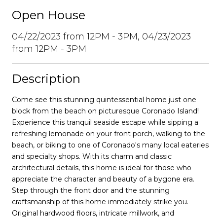
Open House
04/22/2023 from 12PM - 3PM, 04/23/2023
from 12PM - 3PM
Description
Come see this stunning quintessential home just one
block from the beach on picturesque Coronado Island!
Experience this tranquil seaside escape while sipping a
refreshing lemonade on your front porch, walking to the
beach, or biking to one of Coronado's many local eateries
and specialty shops. With its charm and classic
architectural details, this home is ideal for those who
appreciate the character and beauty of a bygone era.
Step through the front door and the stunning
craftsmanship of this home immediately strike you.
Original hardwood floors, intricate millwork, and