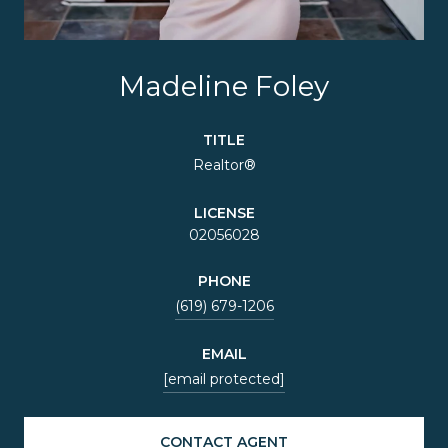
Madeline Foley
TITLE
Realtor®
LICENSE
02056028
PHONE
(619) 679-1206
EMAIL
[email protected]
CONTACT AGENT