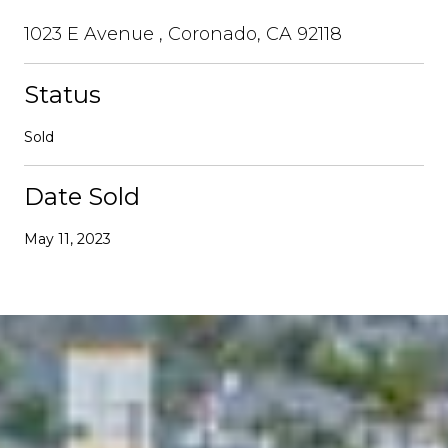
1023 E Avenue , Coronado, CA 92118
Status
Sold
Date Sold
May 11, 2023