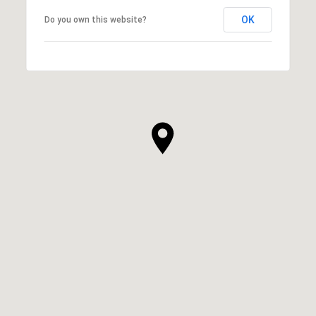
OK
Do you own this website?