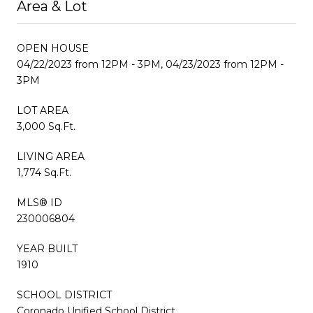
Area & Lot
OPEN HOUSE
04/22/2023 from 12PM - 3PM, 04/23/2023 from 12PM -
3PM
LOT AREA
3,000 Sq.Ft.
LIVING AREA
1,774 Sq.Ft.
MLS® ID
230006804
YEAR BUILT
1910
SCHOOL DISTRICT
Coronado Unified School District