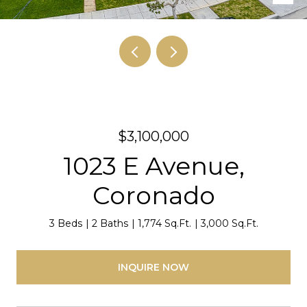
$3,100,000
1023 E Avenue,
Coronado
3 Beds
2 Baths
1,774 Sq.Ft.
3,000 Sq.Ft.
INQUIRE NOW