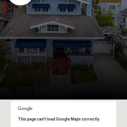
This page can't load Google Maps correctly.