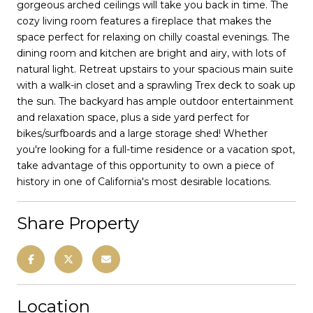
gorgeous arched ceilings will take you back in time. The
cozy living room features a fireplace that makes the
space perfect for relaxing on chilly coastal evenings. The
dining room and kitchen are bright and airy, with lots of
natural light. Retreat upstairs to your spacious main suite
with a walk-in closet and a sprawling Trex deck to soak up
the sun. The backyard has ample outdoor entertainment
and relaxation space, plus a side yard perfect for
bikes/surfboards and a large storage shed! Whether
you're looking for a full-time residence or a vacation spot,
take advantage of this opportunity to own a piece of
history in one of California's most desirable locations.
Share Property
Location