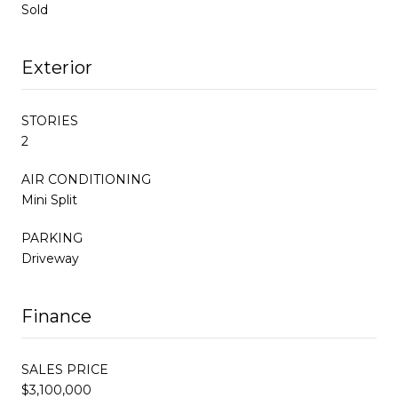
Sold
Exterior
STORIES
2
AIR CONDITIONING
Mini Split
PARKING
Driveway
Finance
SALES PRICE
$3,100,000