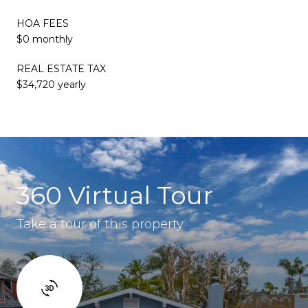
HOA FEES
$0 monthly
REAL ESTATE TAX
$34,720 yearly
360 Virtual Tour
Take a tour of this property