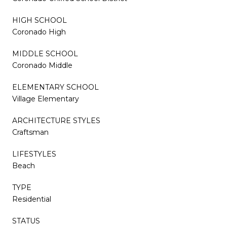
HIGH SCHOOL
Coronado High
MIDDLE SCHOOL
Coronado Middle
ELEMENTARY SCHOOL
Village Elementary
ARCHITECTURE STYLES
Craftsman
LIFESTYLES
Beach
TYPE
Residential
STATUS