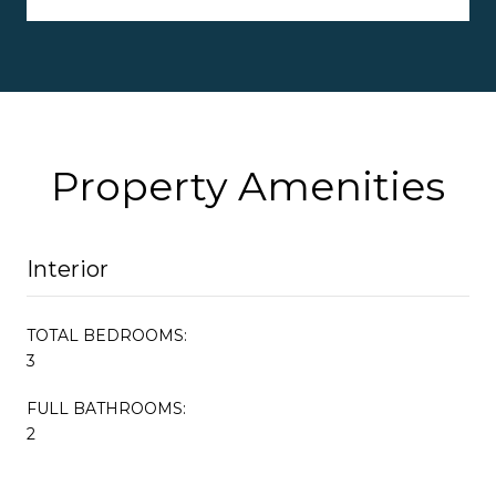
Property Amenities
Interior
TOTAL BEDROOMS:
3
FULL BATHROOMS:
2