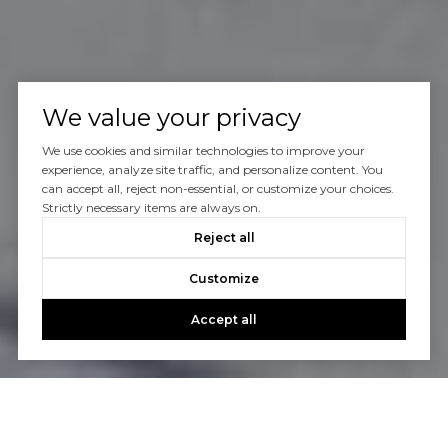
We value your privacy
We use cookies and similar technologies to improve your
experience, analyze site traffic, and personalize content. You
can accept all, reject non-essential, or customize your choices.
Strictly necessary items are always on.
Reject all
Customize
Accept all